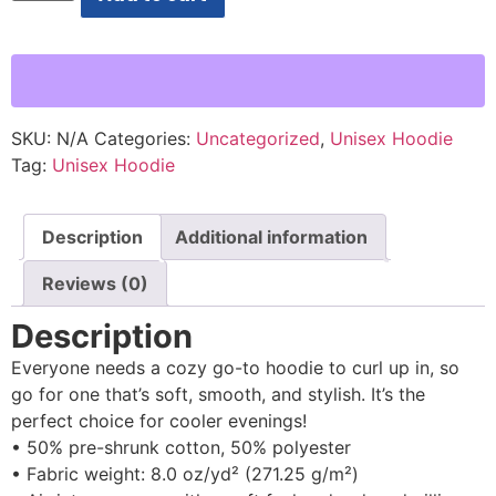
SKU:
N/A
Categories:
Uncategorized
,
Unisex Hoodie
Tag:
Unisex Hoodie
Description
Additional information
Reviews (0)
Description
Everyone needs a cozy go-to hoodie to curl up in, so
go for one that’s soft, smooth, and stylish. It’s the
perfect choice for cooler evenings!
• 50% pre-shrunk cotton, 50% polyester
• Fabric weight: 8.0 oz/yd² (271.25 g/m²)