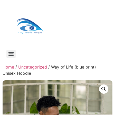
Home
/
Uncategorized
/ Way of Life (blue print) –
Unisex Hoodie