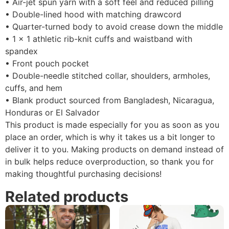
• Air-jet spun yarn with a soft feel and reduced pilling
• Double-lined hood with matching drawcord
• Quarter-turned body to avoid crease down the middle
• 1 × 1 athletic rib-knit cuffs and waistband with
spandex
• Front pouch pocket
• Double-needle stitched collar, shoulders, armholes,
cuffs, and hem
• Blank product sourced from Bangladesh, Nicaragua,
Honduras or El Salvador
This product is made especially for you as soon as you
place an order, which is why it takes us a bit longer to
deliver it to you. Making products on demand instead of
in bulk helps reduce overproduction, so thank you for
making thoughtful purchasing decisions!
Related products