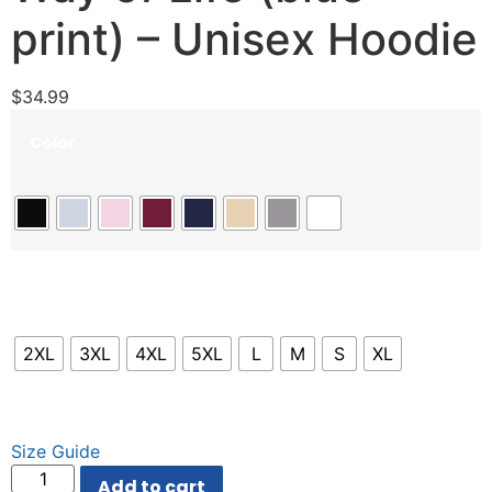
print) – Unisex Hoodie
$
34.99
Color
Size
2XL
3XL
4XL
5XL
L
M
S
XL
Size Guide
Add to cart