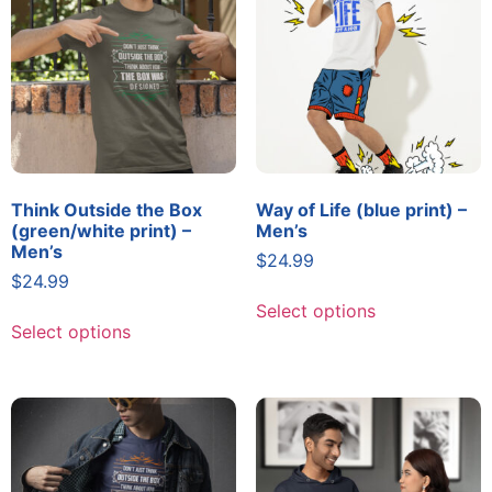
Think Outside the Box
Way of Life (blue print) –
(green/white print) –
Men’s
Men’s
$
24.99
$
24.99
Select options
Select options