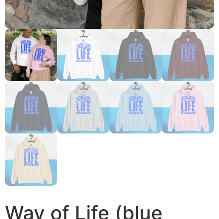
Way of Life (blue